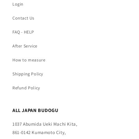
Login
Contact Us
FAQ - HELP
After Service
How to measure
Shipping Policy
Refund Policy
ALL JAPAN BUDOGU
1037 Abumida Ueki Machi Kita,
861-0142 Kumamoto City,