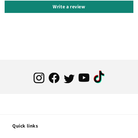
Write a review
Quick links