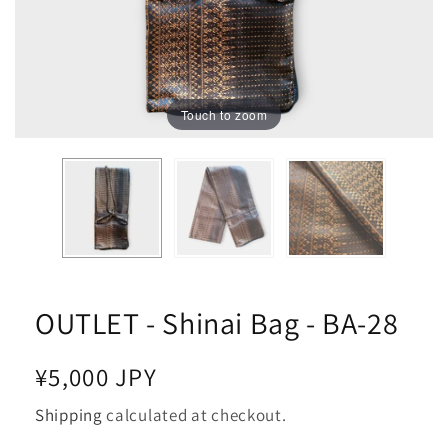
Touch to zoom
OUTLET - Shinai Bag - BA-28
Regular
¥5,000 JPY
price
Shipping
calculated at checkout.