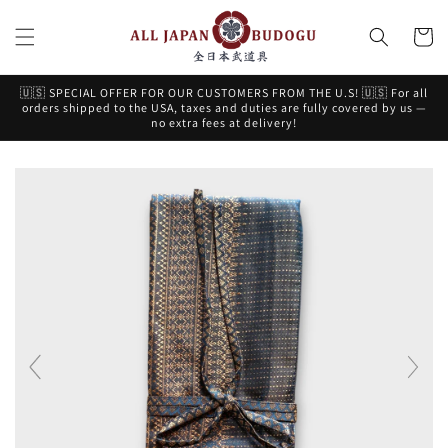
Skip to
content
Cart
🇺🇸 SPECIAL OFFER FOR OUR CUSTOMERS FROM THE U.S! 🇺🇸 For all
orders shipped to the USA, taxes and duties are fully covered by us —
no extra fees at delivery!