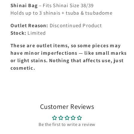
Shinai Bag
– Fits Shinai Size 38/39
Holds up to 3 shinais + tsuba & tsubadome
Outlet Reason:
Discontinued Product
Stock:
Limited
These are outlet items, so some pieces may
have minor imperfections — like small marks
or light stains. Nothing that affects use, just
cosmetic.
Customer Reviews
Be the first to write a review