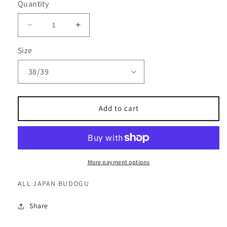
Quantity
Decrease
Increase
quantity
quantity
Size
for
for
OUTLET
OUTLET
-
-
Shinai
Shinai
Bag
Bag
Add to cart
-
-
BA-
BA-
28
28
More payment options
ALL JAPAN BUDOGU
Share