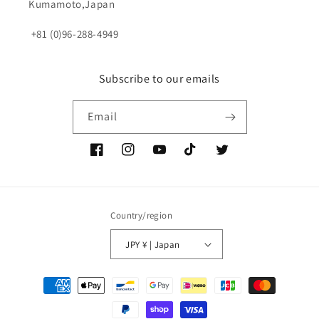
Kumamoto,Japan
+81 (0)96-288-4949
Subscribe to our emails
Email
Facebook
Instagram
YouTube
TikTok
Twitter
Country/region
JPY ¥ | Japan
Payment
methods