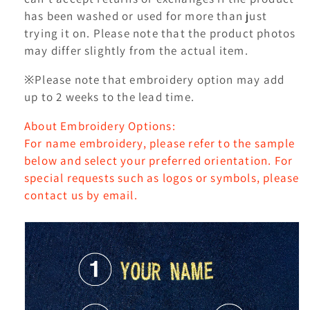
has been washed or used for more than just
trying it on. Please note that the product photos
may differ slightly from the actual item.
※Please note that embroidery option may add
up to 2 weeks to the lead time.
About Embroidery Options:
For name embroidery, please refer to the sample
below and select your preferred orientation. For
special requests such as logos or symbols, please
contact us by email.