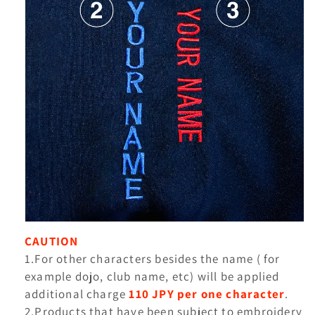
CAUTION
1.For other characters besides the name ( for
example dojo, club name, etc) will be applied
additional charge
110 JPY per one character
.
2.Products that have been subject to embroidery