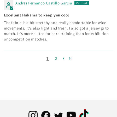
Andres Fernando Castillo Garcia
Excellent Hakama to keep you cool
The fabric is a bit stretchy and really comfortable for wide
movements. It's also light and fresh. I also got a jersey gi to
match. It's more suited for hard training than for exhibition
or competition matches.
1
2