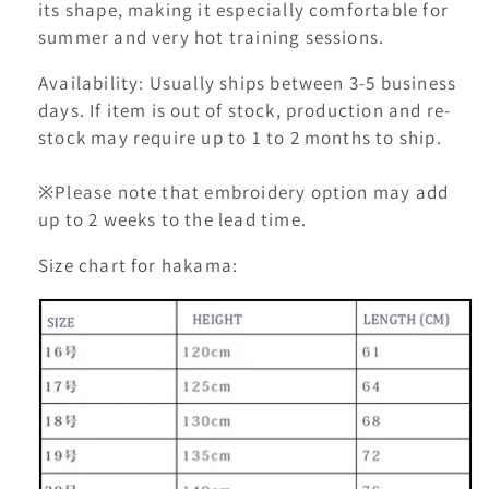
its shape, making it especially comfortable for
summer and very hot training sessions.
Availability: Usually ships between 3-5 business
days. If item is out of stock, production and re-
stock may require up to 1 to 2 months to ship.
※Please note that embroidery option may add
up to 2 weeks to the lead time.
Size chart for hakama: