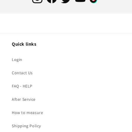
Quick links
Login
Contact Us
FAQ - HELP
After Service
How to measure
Shipping Policy