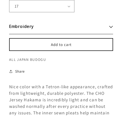
CHO
CHO
HAKAMA
HAKAMA
-
-
JERSEY
JERSEY
Embroidery
Add to cart
ALL JAPAN BUDOGU
Share
Nice color with a Tetron-like appearance, crafted
from lightweight, durable polyester. The CHO
Jersey Hakama is incredibly light and can be
washed normally after every practice without
any issues. The inner sewn pleats help maintain