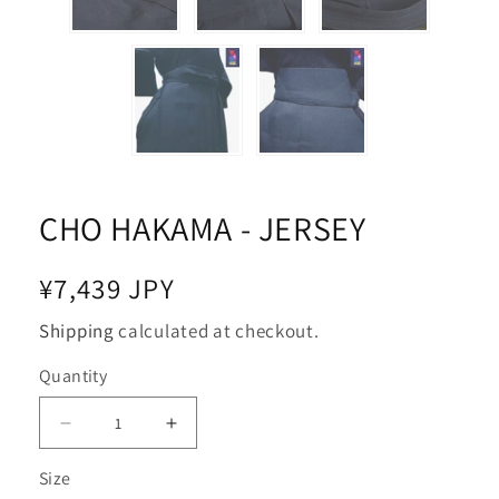
CHO HAKAMA - JERSEY
Regular
¥7,439 JPY
price
Shipping
calculated at checkout.
Quantity
Decrease
Increase
quantity
quantity
Size
for
for