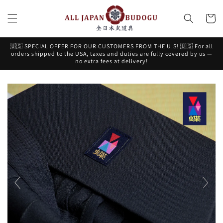
Skip to
content
Cart
🇺🇸 SPECIAL OFFER FOR OUR CUSTOMERS FROM THE U.S! 🇺🇸 For all
orders shipped to the USA, taxes and duties are fully covered by us —
no extra fees at delivery!