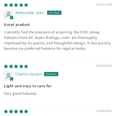
03/03/2026
Aleksandar Jokic
Great product
I recently had the pleasure of acquiring the CHO Jersey
Hakama from All Japan Budogu, and I am thoroughly
impressed by its quality and thoughtful design. It has quickly
become my preferred hakama for regular keiko.
01/29/2025
Charles Gaston
Light and easy to care for
Very good hakama.
12/06/2023