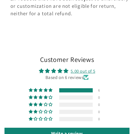
or customization are not eligible for return,
neither for a total refund.
Customer Reviews
5.00 out of 5
Based on 6 reviews
6
0
0
0
0
Write a review