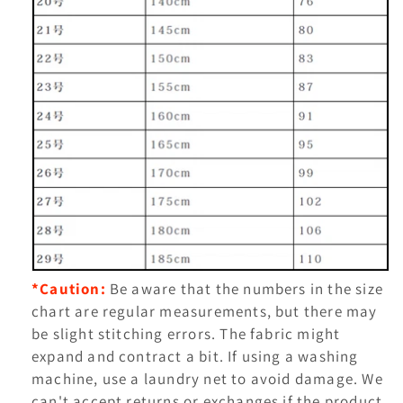
*Caution:
Be aware that the numbers in the size
chart are regular measurements, but there may
be slight stitching errors.
The fabric might
expand and contract a bit. If using a washing
machine, use a laundry net to avoid damage. We
can't accept returns or exchanges if the product