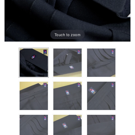
Touch to zoom