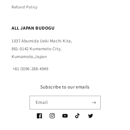
Refund Policy
ALL JAPAN BUDOGU
1037 Abumida Ueki Machi Kita,
861-0142 Kumamoto City,
Kumamoto,Japan
+81 (0)96-288-4949
Subscribe to our emails
Email
Facebook
Instagram
YouTube
TikTok
Twitter