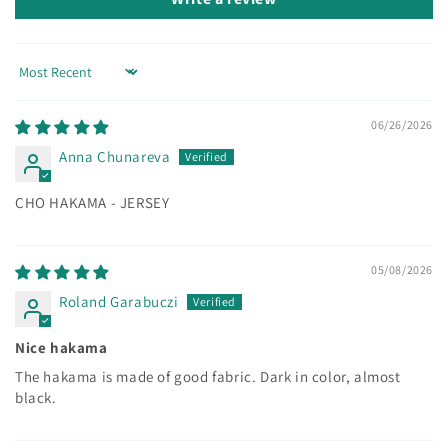
Sort by
06/26/2026
Anna Chunareva
CHO HAKAMA - JERSEY
05/08/2026
Roland Garabuczi
Nice hakama
The hakama is made of good fabric. Dark in color, almost
black.